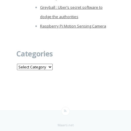
Greyball : Uber’s secret software to
dodge the authorities
Raspberry Pi Motion Sensing Camera
Categories
Categories
Maarti.net