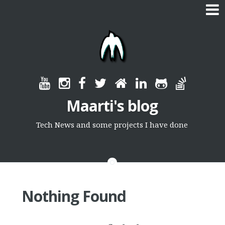
Skip
to
content
Maarti's blog
Tech News and some projects I have done
Nothing Found