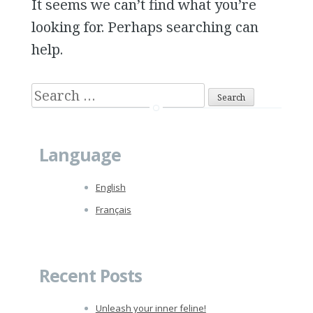
It seems we can’t find what you’re
looking for. Perhaps searching can
help.
S
e
a
Language
r
c
English
h
Français
f
o
r
Recent Posts
:
Unleash your inner feline!