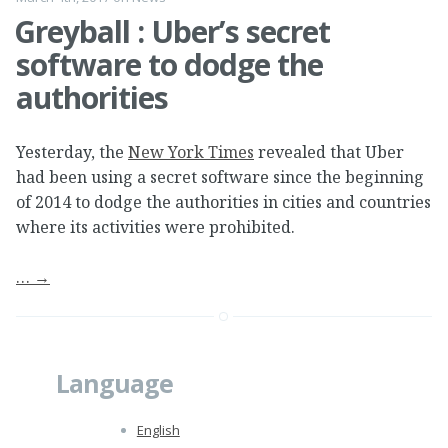
Greyball : Uber’s secret
software to dodge the
authorities
Yesterday, the
New York Times
revealed that Uber
had been using a secret software since the beginning
of 2014 to dodge the authorities in cities and countries
where its activities were prohibited.
…
→
Language
English