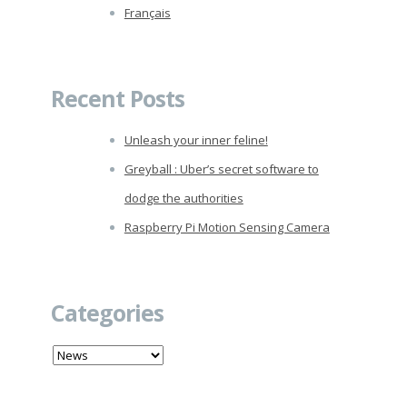
Français
Recent Posts
Unleash your inner feline!
Greyball : Uber’s secret software to
dodge the authorities
Raspberry Pi Motion Sensing Camera
Categories
Categories