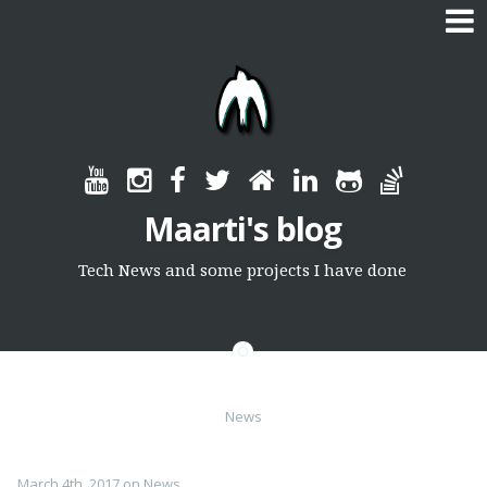
Skip
to
content
Maarti's blog
Tech News and some projects I have done
News
March 4th, 2017
on
News