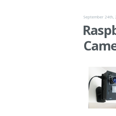
September 24th,
Raspb
Came