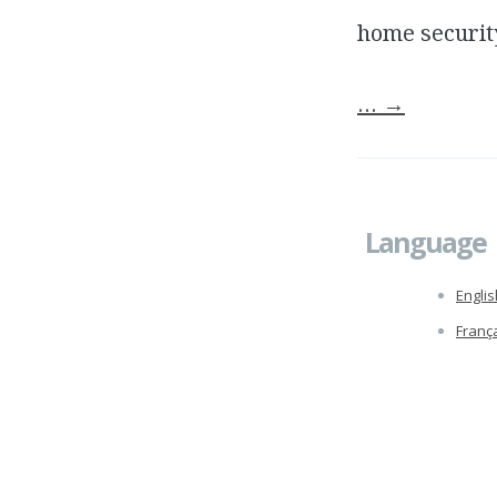
home securit
…
→
Language
Englis
Franç