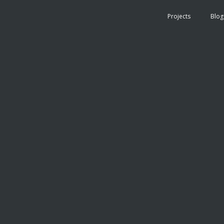
Projects
Blog