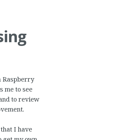
sing
 a Raspberry
s me to see
and to review
ovement.
 that I have
o get my own