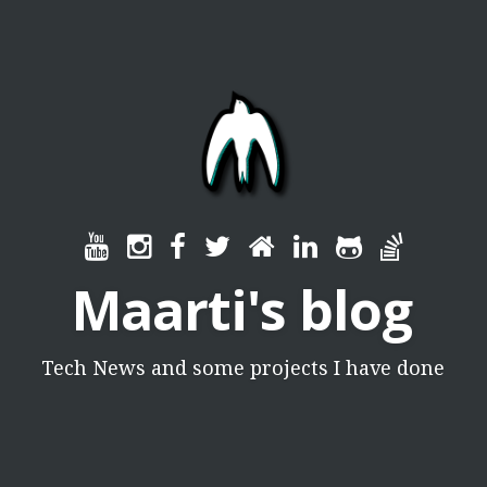
Maarti's blog
Tech News and some projects I have done