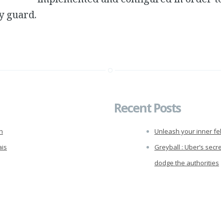
y guard.
Recent Posts
h
Unleash your inner fel
ais
Greyball : Uber’s secr
dodge the authorities
Raspberry Pi Motion 