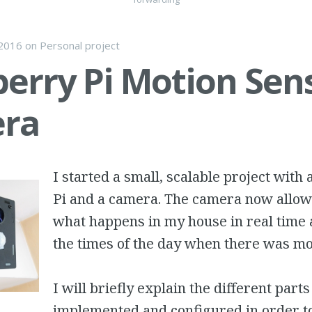
 2016
on
Personal project
erry Pi Motion Sen
ra
I started a small, scalable project with
Pi and a camera. The camera now allow
what happens in my house in real time 
the times of the day when there was m
I will briefly explain the different parts
implemented and configured in order t