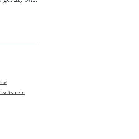
ine!
et software to
Sensing Camera