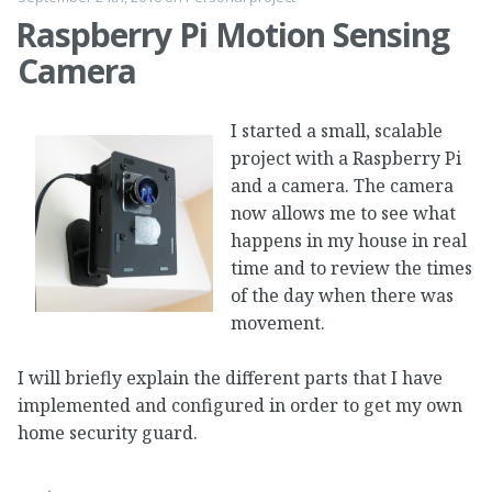
Raspberry Pi Motion Sensing
Camera
I started a small, scalable
project with a Raspberry Pi
and a camera. The camera
now allows me to see what
happens in my house in real
time and to review the times
of the day when there was
movement.
I will briefly explain the different parts that I have
implemented and configured in order to get my own
home security guard.
…
→