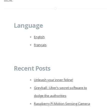
Language
English
Français
Recent Posts
Unleash your inner feline!
Greyball : Uber’s secret software to
dodge the authorities
Raspberry Pi Motion Sensing Camera