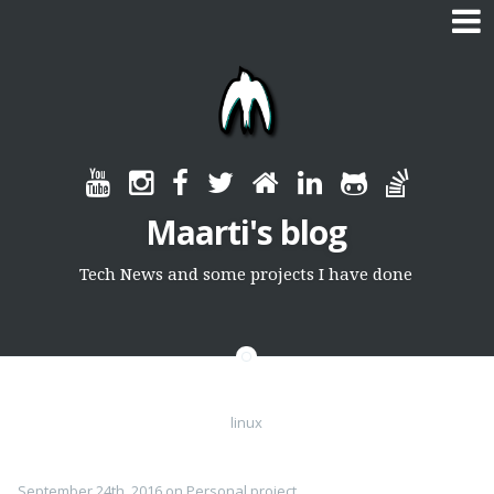
Skip
to
content
Maarti's blog
Tech News and some projects I have done
linux
September 24th, 2016
on
Personal project