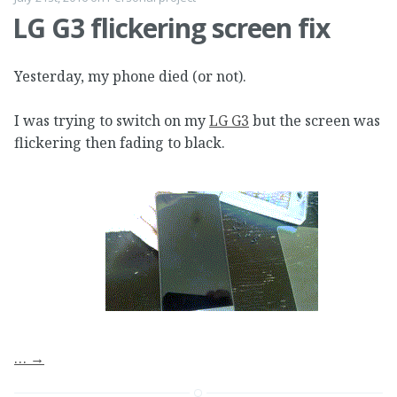
LG G3 flickering screen fix
Yesterday, my phone died (or not).
I was trying to switch on my
LG G3
but the screen was
flickering then fading to black.
…
→