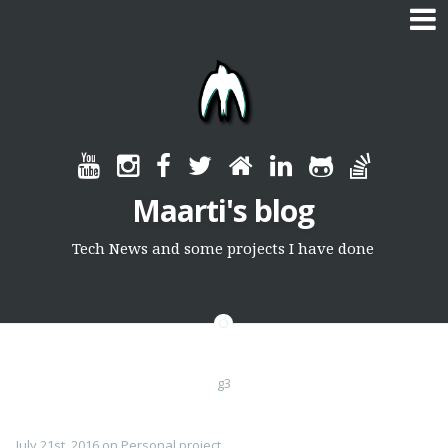
Skip
to
content
Maarti's blog
Tech News and some projects I have done
g3
July 21st, 2016
on
Personal project