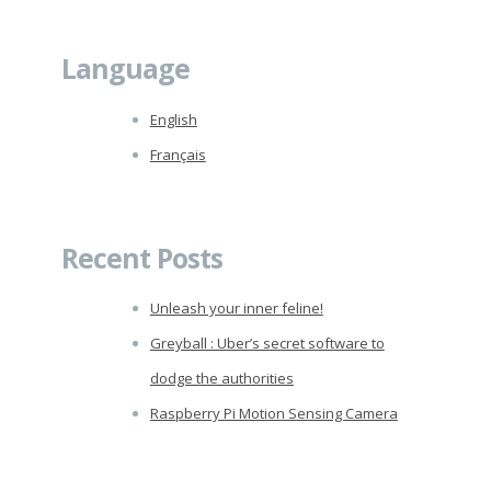
Language
English
Français
Recent Posts
Unleash your inner feline!
Greyball : Uber’s secret software to
dodge the authorities
Raspberry Pi Motion Sensing Camera